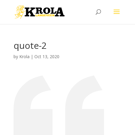
quote-2
by
Krola
|
Oct 13, 2020