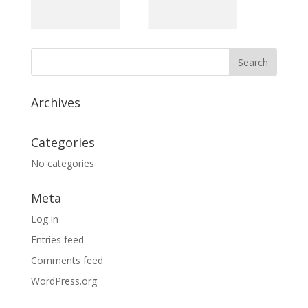
Archives
Categories
No categories
Meta
Log in
Entries feed
Comments feed
WordPress.org