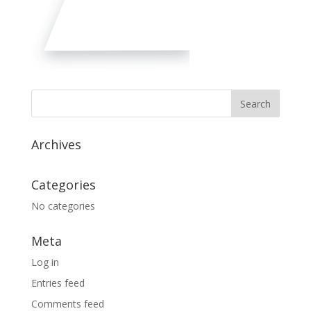
Archives
Categories
No categories
Meta
Log in
Entries feed
Comments feed