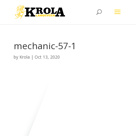
mechanic-57-1
by
Krola
|
Oct 13, 2020